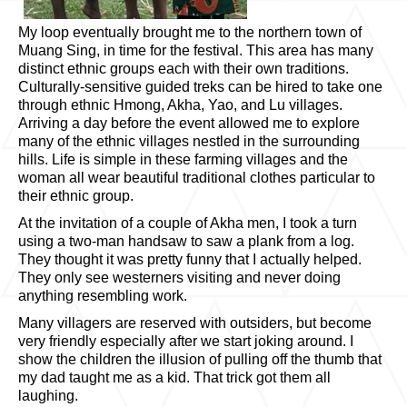
My loop eventually brought me to the northern town of
Muang Sing, in time for the festival. This area has many
distinct ethnic groups each with their own traditions.
Culturally-sensitive guided treks can be hired to take one
through ethnic Hmong, Akha, Yao, and Lu villages.
Arriving a day before the event allowed me to explore
many of the ethnic villages nestled in the surrounding
hills. Life is simple in these farming villages and the
woman all wear beautiful traditional clothes particular to
their ethnic group.
At the invitation of a couple of Akha men, I took a turn
using a two-man handsaw to saw a plank from a log.
They thought it was pretty funny that I actually helped.
They only see westerners visiting and never doing
anything resembling work.
Many villagers are reserved with outsiders, but become
very friendly especially after we start joking around. I
show the children the illusion of pulling off the thumb that
my dad taught me as a kid. That trick got them all
laughing.