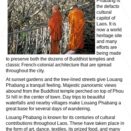
Phabang is
the defacto
cultural
capitol of
Laos. It is
now a world
heritage site
and many
efforts are
being made
to preserve both the dozens of Buddhist temples and
classic French-colonial architecture that are spread
throughout the city.
At sunset gardens and the tree-lined streets give Louang
Phabang a tranquil feeling. Majestic panoramic views
abound from the Buddhist temple perched on top of Phou
Si hill in the center of town. Day trips to beautiful
waterfalls and nearby villages make Louang Phabang a
great base for several days of wandering.
Louang Phabang is known for its centuries of cultural
contributions throughout Laos. These have taken place in
the form of art, dance, textiles, its prized food, and many