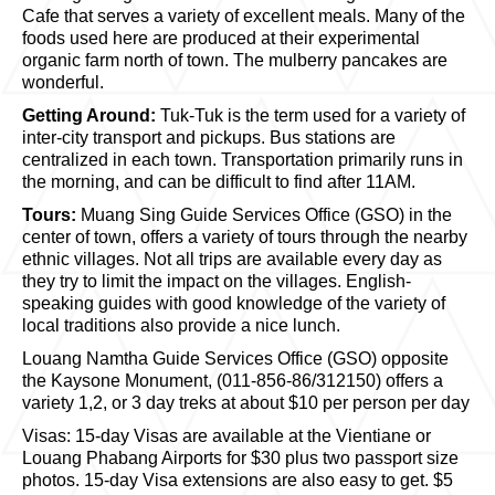
Cafe that serves a variety of excellent meals. Many of the
foods used here are produced at their experimental
organic farm north of town. The mulberry pancakes are
wonderful.
Getting Around:
Tuk-Tuk is the term used for a variety of
inter-city transport and pickups. Bus stations are
centralized in each town. Transportation primarily runs in
the morning, and can be difficult to find after 11AM.
Tours:
Muang Sing Guide Services Office (GSO) in the
center of town, offers a variety of tours through the nearby
ethnic villages. Not all trips are available every day as
they try to limit the impact on the villages. English-
speaking guides with good knowledge of the variety of
local traditions also provide a nice lunch.
Louang Namtha Guide Services Office (GSO) opposite
the Kaysone Monument, (011-856-86/312150) offers a
variety 1,2, or 3 day treks at about $10 per person per day
Visas: 15-day Visas are available at the Vientiane or
Louang Phabang Airports for $30 plus two passport size
photos. 15-day Visa extensions are also easy to get. $5