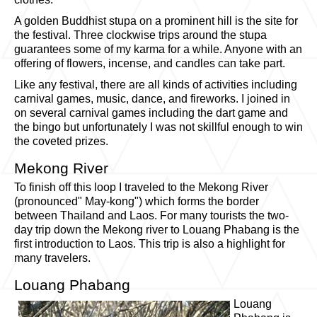
A golden Buddhist stupa on a prominent hill is the site for
the festival. Three clockwise trips around the stupa
guarantees some of my karma for a while. Anyone with an
offering of flowers, incense, and candles can take part.
Like any festival, there are all kinds of activities including
carnival games, music, dance, and fireworks. I joined in
on several carnival games including the dart game and
the bingo but unfortunately I was not skillful enough to win
the coveted prizes.
Mekong River
To finish off this loop I traveled to the Mekong River
(pronounced" May-kong") which forms the border
between Thailand and Laos. For many tourists the two-
day trip down the Mekong river to Louang Phabang is the
first introduction to Laos. This trip is also a highlight for
many travelers.
Louang Phabang
Louang