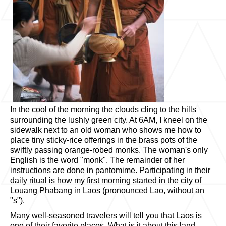
In the cool of the morning the clouds cling to the hills
surrounding the lushly green city. At 6AM, I kneel on the
sidewalk next to an old woman who shows me how to
place tiny sticky-rice offerings in the brass pots of the
swiftly passing orange-robed monks. The woman's only
English is the word "monk". The remainder of her
instructions are done in pantomime. Participating in their
daily ritual is how my first morning started in the city of
Louang Phabang in Laos (pronounced Lao, without an
"s").
Many well-seasoned travelers will tell you that Laos is
one of their favorite places. What is it about this land-