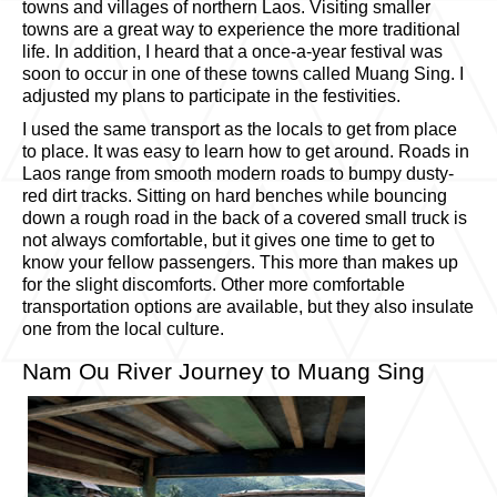
towns and villages of northern Laos. Visiting smaller
towns are a great way to experience the more traditional
life. In addition, I heard that a once-a-year festival was
soon to occur in one of these towns called Muang Sing. I
adjusted my plans to participate in the festivities.
I used the same transport as the locals to get from place
to place. It was easy to learn how to get around. Roads in
Laos range from smooth modern roads to bumpy dusty-
red dirt tracks. Sitting on hard benches while bouncing
down a rough road in the back of a covered small truck is
not always comfortable, but it gives one time to get to
know your fellow passengers. This more than makes up
for the slight discomforts. Other more comfortable
transportation options are available, but they also insulate
one from the local culture.
Nam Ou River Journey to Muang Sing