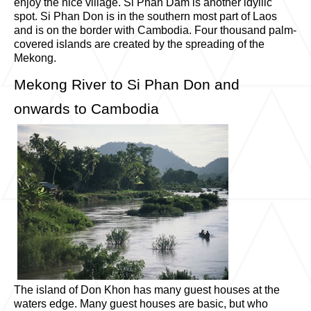
enjoy the nice village. Si Phan Dam is another idyllic
spot. Si Phan Don is in the southern most part of Laos
and is on the border with Cambodia. Four thousand palm-
covered islands are created by the spreading of the
Mekong.
Mekong River to Si Phan Don and
onwards to Cambodia
The island of Don Khon has many guest houses at the
waters edge. Many guest houses are basic, but who