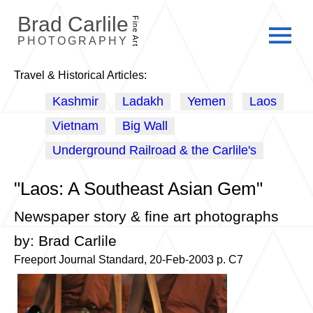
Brad Carlile
Fine Art
PHOTOGRAPHY
Travel & Historical Articles:
Kashmir
Ladakh
Yemen
Laos
Vietnam
Big Wall
Underground Railroad & the Carlile's
"Laos: A Southeast Asian Gem"
Newspaper story & fine art photographs
by: Brad Carlile
Freeport Journal Standard, 20-Feb-2003 p. C7