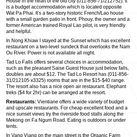
House in the heart of the old city (011-856-71/212752). It
is a budget accommodation which is located opposite
Wat Pa Phai. It's a two-story historic French/Lao house
with a small garden patio in front. Phouy, the owner and a
former American trained Royal Lao pilot, is very friendly
and helpful.
In Nong Khiaw I stayed at the Sunset which has excellent
restaurant on a two-level sundeck that overlooks the Nam
Ou River. Power is not available all night.
Tad Lo Falls offers several choices in accommodation,
such as the pleasant Saise Guest House just below falls,
doubles are about $12. The Tad Lo Resort has (011-856-
31/212105 x3325) rooms that are in the $15-$40 range.
The resort also has a nice open air restaurant. Elephant
treks ($4 for 2hr) can be arranged at the resort.
Restaurants:
Vientiane offers a wide variety of budget
and upscale restaurants. For cheap excellent food and a
nice sunset views try the riverside food stalls along the
Mekong on Fa Ngum Road. Eating is outdoors or under
tents.
In Vang Viang on the main street is the Organic Farm