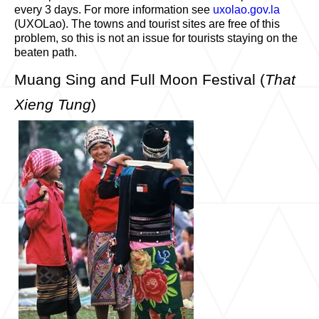
every 3 days. For more information see
uxolao.gov.la
(UXOLao). The towns and tourist sites are free of this
problem, so this is not an issue for tourists staying on the
beaten path.
Muang Sing and Full Moon Festival (
That
Xieng Tung
)