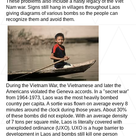
These problems also include a nasty legacy of the Viet
Nam war. Signs still hang in villages throughout Laos
giving diagrams of various bombs so the people can
recognize them and avoid them.
During the Vietnam War, the Vietnamese and later the
Americans violated the Geneva accords. In a "secret war"
from 1964-1973, Laos was the most heavily bombed
country per capita. A sortie was flown on average every 8
minutes around the clock during those years. About 30%
of these bombs did not explode. With an average density
of 7 tons per square mile, Laos is literally covered with
unexploded ordinance (UXO). UXO is a huge barrier to
development in Laos and bombs still kill one person