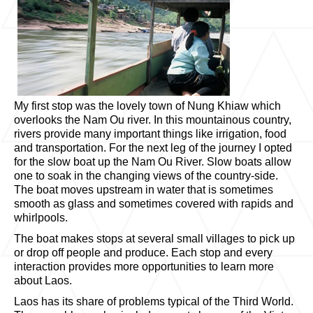
My first stop was the lovely town of Nung Khiaw which
overlooks the Nam Ou river. In this mountainous country,
rivers provide many important things like irrigation, food
and transportation. For the next leg of the journey I opted
for the slow boat up the Nam Ou River. Slow boats allow
one to soak in the changing views of the country-side.
The boat moves upstream in water that is sometimes
smooth as glass and sometimes covered with rapids and
whirlpools.
The boat makes stops at several small villages to pick up
or drop off people and produce. Each stop and every
interaction provides more opportunities to learn more
about Laos.
Laos has its share of problems typical of the Third World.