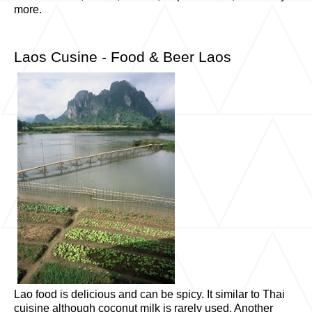
more.
Laos Cusine - Food & Beer Laos
Lao food is delicious and can be spicy. It similar to Thai
cuisine although coconut milk is rarely used. Another