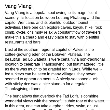
Vang Viang
Vang Viang is a popular spot owing to its magnificent
scenery, its location between Louang Phabang and the
capitol Vientiane, and its plentiful outdoor tourist
activities. Here one can explore caves, kayak, hike, rock
climb, cycle, or simply relax. A constant flow of travelers
make this a cheap and easy place to stay with plentiful
restaurants and bars.
East of the southern regional capitol of Pakse is the
coffee-growing eden of the Bolaven Plateau. The
beautiful Tad Lo waterfalls were certainly a non-traditional
location to celebrate Thanksgiving, but that mattered little
as there was much to be grateful for in Laos. While well-
fed turkeys can be seen in many villages, they never
seemed to appear on menus. A nicely-seasoned duck
with sticky rice was a nice stand-in for a regular
Thanksgiving dinner.
The bungalows that overlook the Tad Lo falls combine
wonderful views with the peaceful subtle roar of the water.
In this area, one can take elephant rides, swim, or just