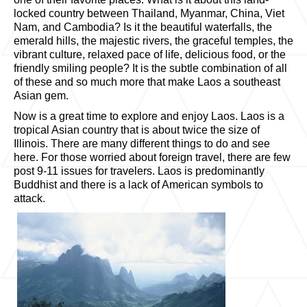
locked country between Thailand, Myanmar, China, Viet
Nam, and Cambodia? Is it the beautiful waterfalls, the
emerald hills, the majestic rivers, the graceful temples, the
vibrant culture, relaxed pace of life, delicious food, or the
friendly smiling people? It is the subtle combination of all
of these and so much more that make Laos a southeast
Asian gem.
Now is a great time to explore and enjoy Laos. Laos is a
tropical Asian country that is about twice the size of
Illinois. There are many different things to do and see
here. For those worried about foreign travel, there are few
post 9-11 issues for travelers. Laos is predominantly
Buddhist and there is a lack of American symbols to
attack.