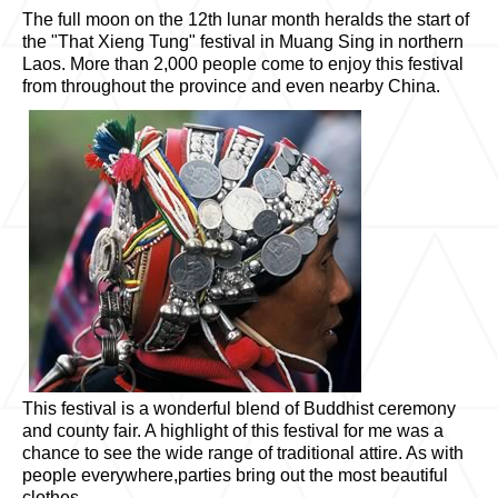
The full moon on the 12th lunar month heralds the start of
the "That Xieng Tung" festival in Muang Sing in northern
Laos. More than 2,000 people come to enjoy this festival
from throughout the province and even nearby China.
This festival is a wonderful blend of Buddhist ceremony
and county fair. A highlight of this festival for me was a
chance to see the wide range of traditional attire. As with
people everywhere,parties bring out the most beautiful
clothes.