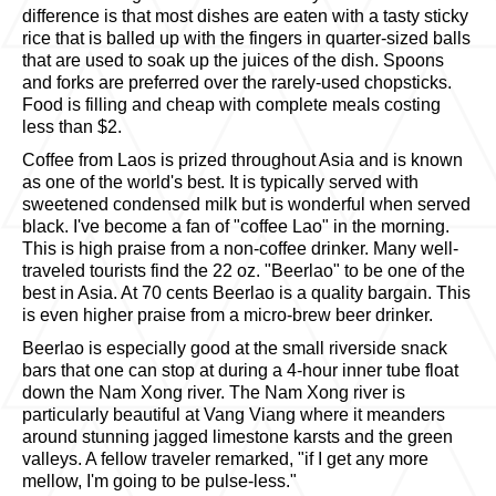
difference is that most dishes are eaten with a tasty sticky
rice that is balled up with the fingers in quarter-sized balls
that are used to soak up the juices of the dish. Spoons
and forks are preferred over the rarely-used chopsticks.
Food is filling and cheap with complete meals costing
less than $2.
Coffee from Laos is prized throughout Asia and is known
as one of the world's best. It is typically served with
sweetened condensed milk but is wonderful when served
black. I've become a fan of "coffee Lao" in the morning.
This is high praise from a non-coffee drinker. Many well-
traveled tourists find the 22 oz. "Beerlao" to be one of the
best in Asia. At 70 cents Beerlao is a quality bargain. This
is even higher praise from a micro-brew beer drinker.
Beerlao is especially good at the small riverside snack
bars that one can stop at during a 4-hour inner tube float
down the Nam Xong river. The Nam Xong river is
particularly beautiful at Vang Viang where it meanders
around stunning jagged limestone karsts and the green
valleys. A fellow traveler remarked, "if I get any more
mellow, I'm going to be pulse-less."