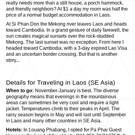
really needs more than a stilt house, a porch hammock,
and friendly neighbors? At $1 a day my room was half the
price of a normal budget accommodation in Laos.
At Si Phan Don the Mekong river leaves Laos and heads
toward Cambodia. In a grand gesture of daily farewell, the
sun creates magical sunsets over the rock-studded
Mekong. The last sunset was no exception. From here I
headed toward Cambodia, with a 3-day expired Lao Visa
and an uncertain border crossing. But that is another
story...
Details for Traveling in Laos (SE Asia)
When to go:
November-January is best. The diverse
geography means that evenings in the mountainous
areas can sometimes be very cool and require a light
jacket. Temperatures climb to their peaks in April. The
rainy season begins in May and will last until September
in Laos and many other countries in SE Asia.
Hotels:
In Louang Phabang, I opted for Pa Phai Guest