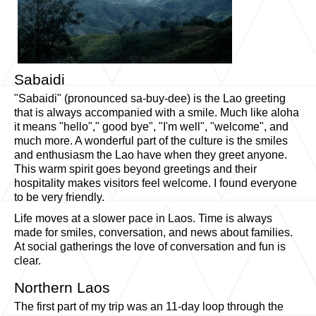
Sabaidi
"Sabaidi" (pronounced sa-buy-dee) is the Lao greeting
that is always accompanied with a smile. Much like aloha
it means "hello"," good bye", "I'm well", "welcome", and
much more. A wonderful part of the culture is the smiles
and enthusiasm the Lao have when they greet anyone.
This warm spirit goes beyond greetings and their
hospitality makes visitors feel welcome. I found everyone
to be very friendly.
Life moves at a slower pace in Laos. Time is always
made for smiles, conversation, and news about families.
At social gatherings the love of conversation and fun is
clear.
Northern Laos
The first part of my trip was an 11-day loop through the