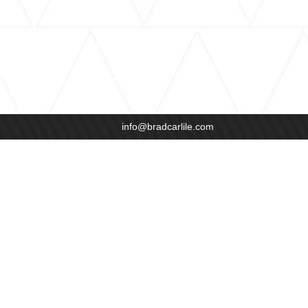
info@bradcarlile.com