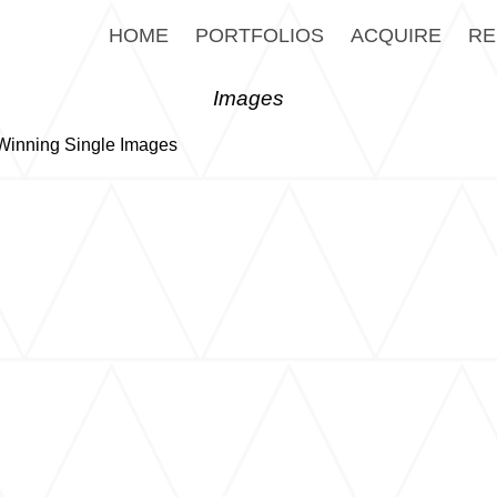
HOME
PORTFOLIOS
ACQUIRE
RE
Images
inning Single Images