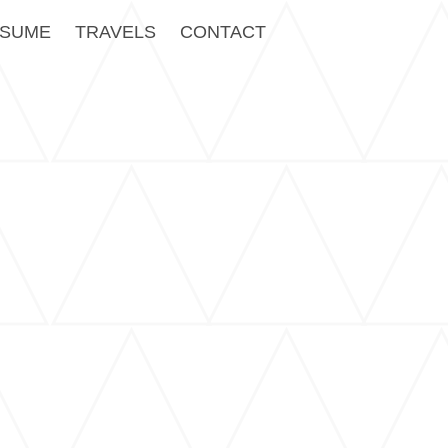
SUME
TRAVELS
CONTACT