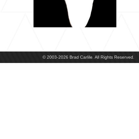
© 2003-2026 Brad Carlile. All Rights Reserved.