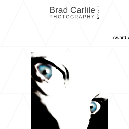
Brad Carlile
Fine Art
PHOTOGRAPHY
Award-W