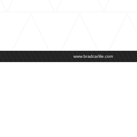
www.bradcarlile.com