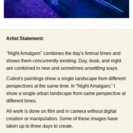
Artist Statement:
"Night Amalgam" combines the day's liminal times and
shows them concurrently existing. Day, dusk, and night
are combined in new and sometimes unsettling ways.
Cubist's paintings show a single landscape from different
perspectives at the same time. In “Night Amalgam,” I
show a single urban landscape from same perspective at
different times.
All work is done on film and in camera without digital
creation or manipulation. Some of these images have
taken up to three days to create.