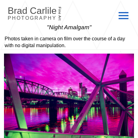
Brad Carlile
Fine Art
PHOTOGRAPHY
"Night Amalgam"
Photos taken in camera on film over the course of a day
with no digital manipulation.